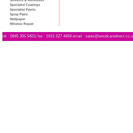
Specialist Coatings
Specialist Paints
Spray Paint
Wallpaper
Window Repair
tel : 0845 305 5401| fax : 0161 627 4459 email :
sales@woodcaredirect.co.