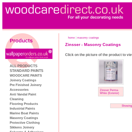
home
|
masonry coatings
Products
Zinsser - Masonry Coatings
Click on the picture of the product to vi
ALL PRODUCTS
STANDARD PAINTS
WOODCARE PAINTS
Joinery Coatings
Pre Finished Joinery
Accessories
Zinsser Perma-
White (Exterior)
Anti Vandal Paint
Cleaning
Flooring Products
Showing
Industrial Paints
Marine Boat Paints
Masonry Coatings
Protective Clothing
Sikkens Joinery
Solvents & Adhesives