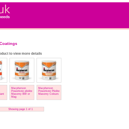
Coatings
roduct to view more details
Macpherson
Macpherson
Powerkote pliolite
Powerkote Pliolite
iant
Masonry BW or
Masonry Colours
Mag
Showing page 1 of 1