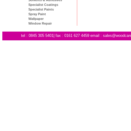
Specialist Coatings
Specialist Paints
Spray Paint
Wallpaper
Window Repair
tel : 0845 305 5401| fax : 0161 627 4459 email :
sales@woodcare