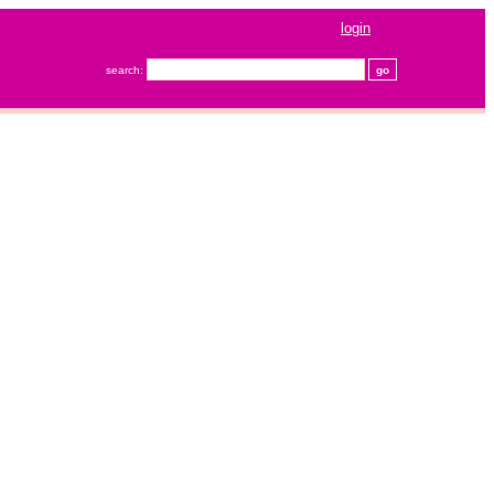
login
search: