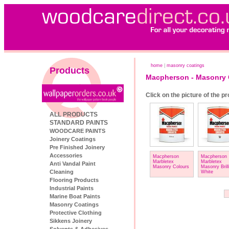
home
|
masonry coatings
Products
Macpherson - Masonry 
Click on the picture of the p
ALL PRODUCTS
STANDARD PAINTS
WOODCARE PAINTS
Joinery Coatings
Pre Finished Joinery
Accessories
Macpherson
Macpherson
Marbletex
Marbletex
Anti Vandal Paint
Masonry Colours
Masonry Brill
Cleaning
White
Flooring Products
Industrial Paints
Marine Boat Paints
Masonry Coatings
Protective Clothing
Sikkens Joinery
Solvents & Adhesives