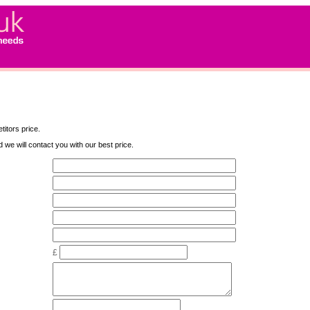
titors price.
nd we will contact you with our best price.
£