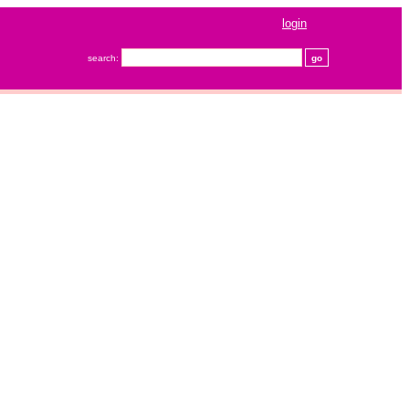
login
search: