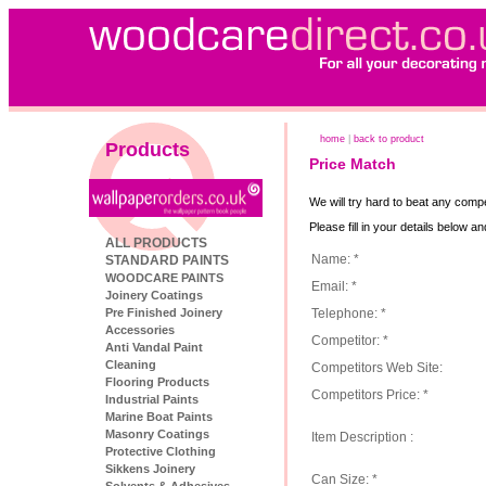
home
|
back to product
Products
Price Match
We will try hard to beat any compe
Please fill in your details below a
ALL PRODUCTS
Name: *
STANDARD PAINTS
WOODCARE PAINTS
Email: *
Joinery Coatings
Telephone: *
Pre Finished Joinery
Accessories
Competitor: *
Anti Vandal Paint
Cleaning
Competitors Web Site:
Flooring Products
Competitors Price: *
Industrial Paints
Marine Boat Paints
Masonry Coatings
Item Description :
Protective Clothing
Sikkens Joinery
Can Size: *
Solvents & Adhesives