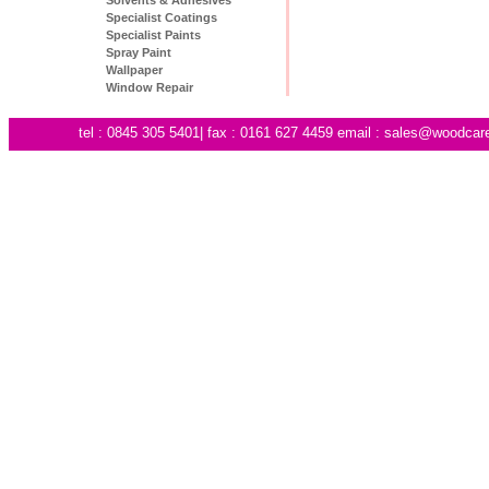
Specialist Coatings
Specialist Paints
Spray Paint
Wallpaper
Window Repair
tel : 0845 305 5401| fax : 0161 627 4459 email :
sales@woodcare