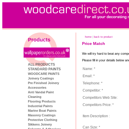
home
|
back to product
Products
Price Match
We will try hard to beat any compe
Please fill in your details below a
ALL PRODUCTS
Name: *
STANDARD PAINTS
WOODCARE PAINTS
Email: *
Joinery Coatings
Telephone: *
Pre Finished Joinery
Accessories
Competitor: *
Anti Vandal Paint
Cleaning
Competitors Web Site:
Flooring Products
Competitors Price: *
Industrial Paints
Marine Boat Paints
Masonry Coatings
Item Description :
Protective Clothing
Sikkens Joinery
Can Size: *
Solvents & Adhesives