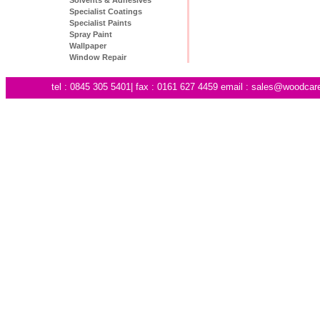
Specialist Coatings
Specialist Paints
Spray Paint
Wallpaper
Window Repair
tel : 0845 305 5401| fax : 0161 627 4459 email :
sales@woodcare