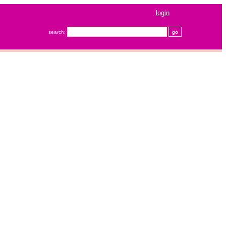
login
search: