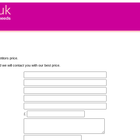
titors price.
nd we will contact you with our best price.
£