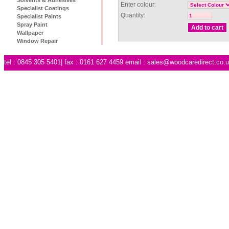
Enter colour:
Specialist Coatings
Quantity:
Specialist Paints
Spray Paint
Wallpaper
Window Repair
tel : 0845 305 5401| fax : 0161 627 4459 email :
sales@woodcaredirect.co.