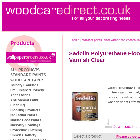
home
|
standard paints
|
floor varnish for wooden fl
Products
Sadolin Polyurethane Floo
Varnish Clear
ALL PRODUCTS
STANDARD PAINTS
WOODCARE PAINTS
Joinery Coatings
Clear Polyurethane Flo
Pre Finished Joinery
technology - extremely
Accessories
reduce the risk of brus
Anti Vandal Paint
wooden floors Extreme
Cleaning
Flooring Products
Industrial Paints
Marine Boat Paints
Masonry Coatings
Downloadable d
Protective Clothing
Sikkens Joinery
Select a product:
Solvents & Adhesives