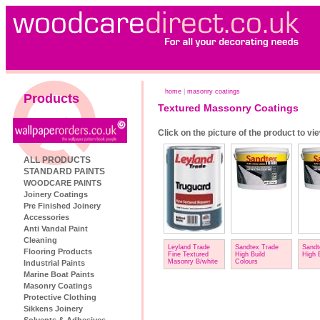
home
|
masonry coatings
Products
Textured Massonry Coatings
Click on the picture of the product to vi
ALL PRODUCTS
STANDARD PAINTS
WOODCARE PAINTS
Joinery Coatings
Pre Finished Joinery
Accessories
Anti Vandal Paint
Cleaning
Leyland Trade
Sandtex Trade
Sandt
Flooring Products
Fine Textured
High Build
High 
Masonry B/white
Colours
Industrial Paints
Marine Boat Paints
Masonry Coatings
Protective Clothing
Sikkens Joinery
Solvents & Adhesives