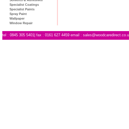
Specialist Coatings
Specialist Paints
Spray Paint
Wallpaper
Window Repair
tel : 0845 305 5401| fax : 0161 627 4459 email :
sales@woodcaredirect.co.