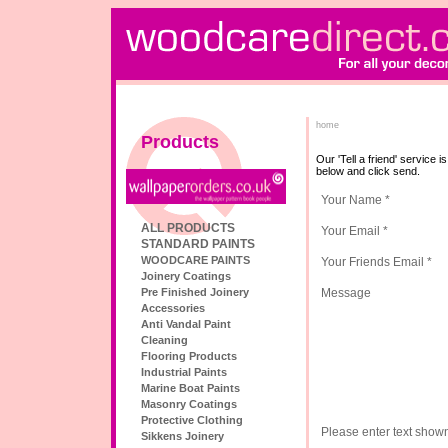
home
Products
Our 'Tell a friend' service 
below and click send.
Your Name *
ALL PRODUCTS
Your Email *
STANDARD PAINTS
WOODCARE PAINTS
Your Friends Email *
Joinery Coatings
Pre Finished Joinery
Message
Accessories
Anti Vandal Paint
Cleaning
Flooring Products
Industrial Paints
Marine Boat Paints
Masonry Coatings
Protective Clothing
Please enter text show
Sikkens Joinery