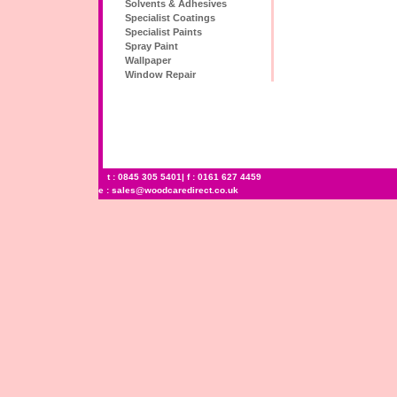
Solvents & Adhesives
Specialist Coatings
Specialist Paints
Spray Paint
Wallpaper
Window Repair
t : 0845 305 5401| f : 0161 627 4459
e :
sales@woodcaredirect.co.uk